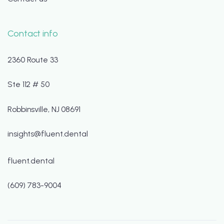
Contact info
2360 Route 33
Ste 112 # 50
Robbinsville, NJ 08691
insights@fluent.dental
fluent.dental
(609) 783-9004