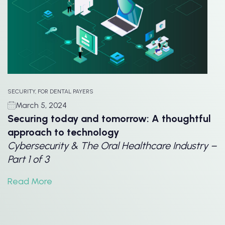
SECURITY, FOR DENTAL PAYERS
March 5, 2024
Securing today and tomorrow: A thoughtful
approach to technology
Cybersecurity & The Oral Healthcare Industry –
Part 1 of 3
Read More