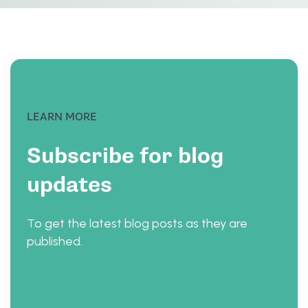
LEARN MORE
Subscribe for blog
updates
To get the latest blog posts as they are
published.