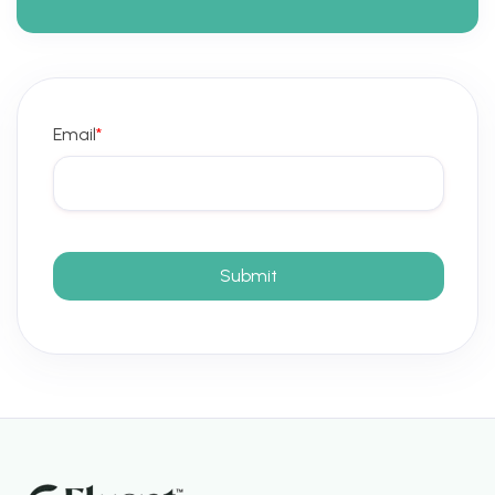
Email
*