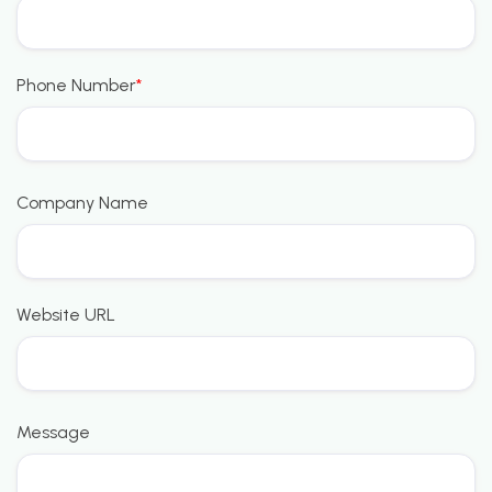
Phone Number
*
Company Name
Website URL
Message