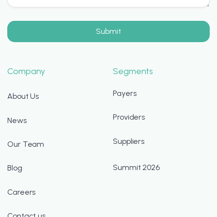
Company
Segments
Payers
About Us
Providers
News
Suppliers
Our Team
Summit 2026
Blog
Careers
Contact us