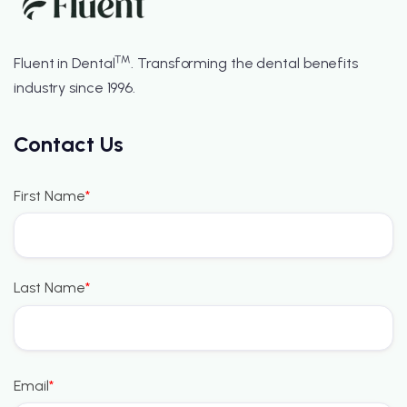
™
Fluent in Dental
. Transforming the dental benefits
industry since 1996.
Contact Us
First Name
*
Last Name
*
Email
*