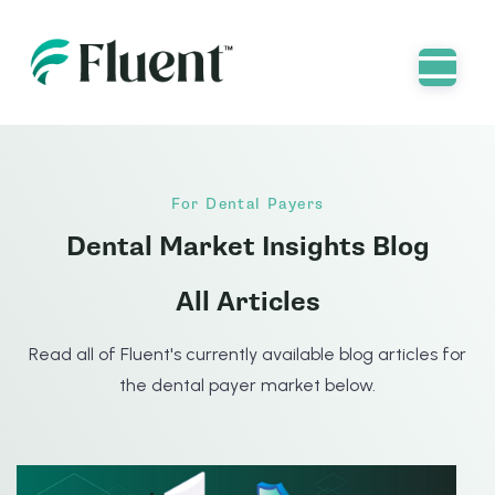
For Dental Payers
Dental Market Insights Blog
All Articles
Read all of Fluent's currently available blog articles for
the dental payer market below.