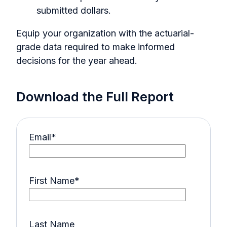
submitted dollars.
Equip your organization with the actuarial-
grade data required to make informed
decisions for the year ahead.
Download the Full Report
Email
*
First Name
*
Last Name