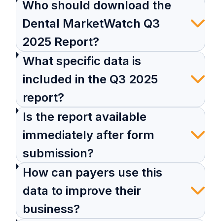
Who should download the
Dental MarketWatch Q3
2025 Report?
What specific data is
included in the Q3 2025
report?
Is the report available
immediately after form
submission?
How can payers use this
data to improve their
business?