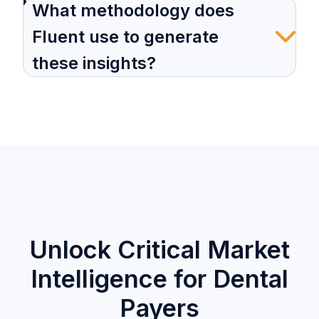
What methodology does
Fluent use to generate
these insights?
Unlock Critical Market
Intelligence for Dental
Payers