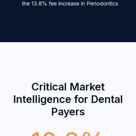
the 13.8% fee increase in Periodontics
Critical Market
Intelligence for Dental
Payers