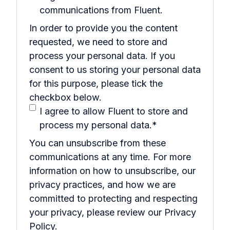
communications from Fluent.
In order to provide you the content
requested, we need to store and
process your personal data. If you
consent to us storing your personal data
for this purpose, please tick the
checkbox below.
I agree to allow Fluent to store and
process my personal data.
*
You can unsubscribe from these
communications at any time. For more
information on how to unsubscribe, our
privacy practices, and how we are
committed to protecting and respecting
your privacy, please review our Privacy
Policy.