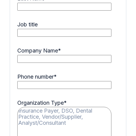
Job title
Company Name
*
Phone number
*
Organization Type
*