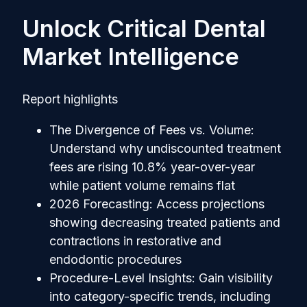
Unlock Critical Dental
Market Intelligence
Report highlights
The Divergence of Fees vs. Volume:
Understand why undiscounted treatment
fees are rising 10.8% year-over-year
while patient volume remains flat
2026 Forecasting: Access projections
showing decreasing treated patients and
contractions in restorative and
endodontic procedures
Procedure-Level Insights: Gain visibility
into category-specific trends, including