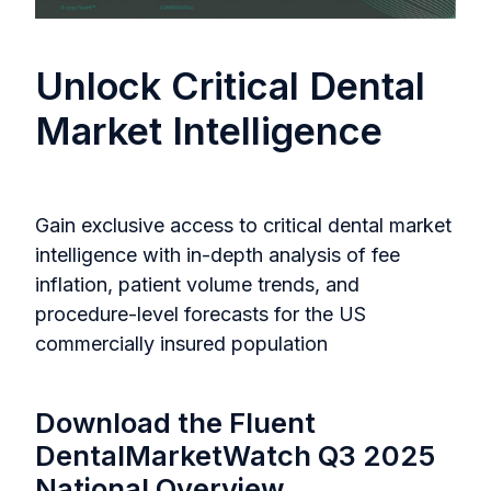
Unlock Critical Dental
Market Intelligence
Gain exclusive access to critical dental market
intelligence with in-depth analysis of fee
inflation, patient volume trends, and
procedure-level forecasts for the US
commercially insured population
Download the Fluent
DentalMarketWatch Q3 2025
National Overview