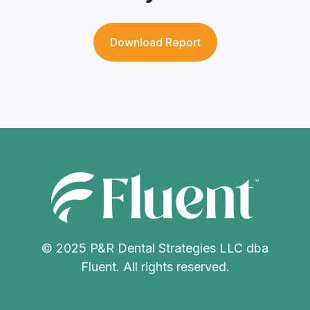
Download Report
© 2025 P&R Dental Strategies LLC dba
Fluent. All rights reserved.