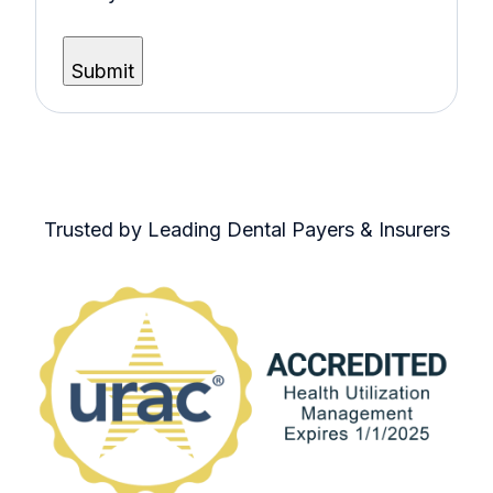
Trusted by Leading Dental Payers & Insurers