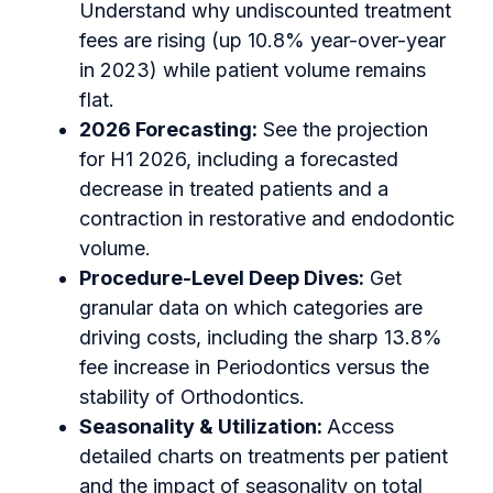
Understand why undiscounted treatment
fees are rising (up 10.8% year-over-year
in 2023) while patient volume remains
flat.
2026 Forecasting:
See the projection
for H1 2026, including a forecasted
decrease in treated patients and a
contraction in restorative and endodontic
volume.
Procedure-Level Deep Dives:
Get
granular data on which categories are
driving costs, including the sharp 13.8%
fee increase in Periodontics versus the
stability of Orthodontics.
Seasonality & Utilization:
Access
detailed charts on treatments per patient
and the impact of seasonality on total