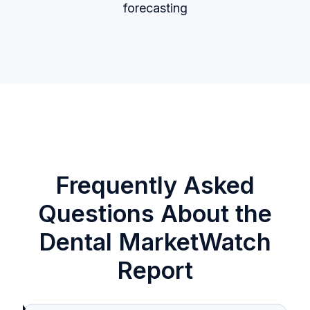
forecasting
Frequently Asked
Questions About the
Dental MarketWatch
Report