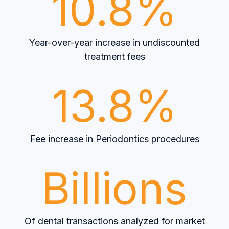
10.8%
Year-over-year increase in undiscounted
treatment fees
13.8%
Fee increase in Periodontics procedures
Billions
Of dental transactions analyzed for market