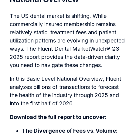
The US dental market is shifting. While
commercially insured membership remains
relatively static, treatment fees and patient
utilization patterns are evolving in unexpected
ways. The
Fluent Dental MarketWatch® Q3
2025
report provides the data-driven clarity
you need to navigate these changes.
In this Basic Level National Overview, Fluent
analyzes billions of transactions to forecast
the health of the industry through 2025 and
into the first half of 2026.
Download the full report to uncover:
The Divergence of Fees vs. Volume: