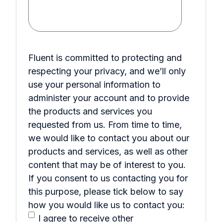
Fluent is committed to protecting and
respecting your privacy, and we’ll only
use your personal information to
administer your account and to provide
the products and services you
requested from us. From time to time,
we would like to contact you about our
products and services, as well as other
content that may be of interest to you.
If you consent to us contacting you for
this purpose, please tick below to say
how you would like us to contact you:
I agree to receive other