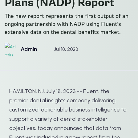
Plans (NADP) Report
The new report represents the first output of an
ongoing partnership with NADP using Fluent’s
extensive data on the dental benefits market.
Admin
Jul 18, 2023
HAMILTON, NJ, July 18, 2023 -- Fluent, the
premier dental insights company delivering
customized, actionable business intelligence to
support a variety of dental stakeholder
objectives, today announced that data from
Fluent was included in a new report from the