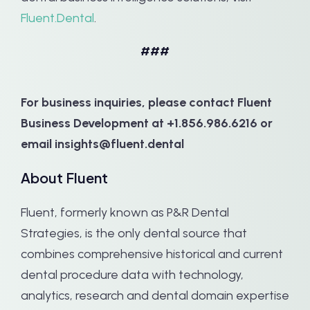
Fluent.Dental
.
###
For business inquiries, please contact Fluent
Business Development at +1.856.986.6216 or
email insights@fluent.dental
About Fluent
Fluent, formerly known as P&R Dental
Strategies, is the only dental source that
combines comprehensive historical and current
dental procedure data with technology,
analytics, research and dental domain expertise