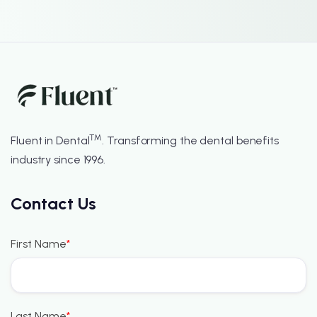
™
Fluent in Dental
. Transforming the dental benefits
industry since 1996.
Contact Us
First Name
*
Last Name
*