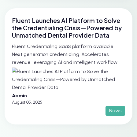
Fluent Launches AI Platform to Solve
the Credentialing Crisis—Powered by
Unmatched Dental Provider Data
Fluent Credentialing SaaS platform available.
Next generation credentialing. Accelerates
revenue. leveraging AI and intelligent workflow
au...
Admin
August 05, 2025
News