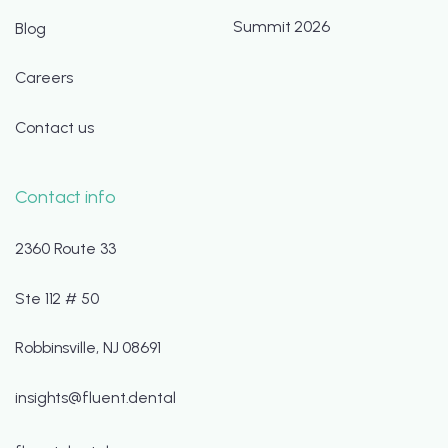
Summit 2026
Blog
Careers
Contact us
Contact info
2360 Route 33
Ste 112 # 50
Robbinsville, NJ 08691
insights@fluent.dental