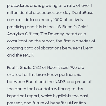
procedures and is growing at a rate of over 1
million dental procedures per day. DentaBase
contains data on nearly 100% of actively
practicing dentists in the U.S. Fluent’s Chief
Analytics Officer, Tim Downey, acted as a
consultant on the report, the first in a series of
ongoing data collaborations between Fluent
and the NADP.
Paul T. Sheils, CEO of Fluent, said “We are
excited for this brand-new partnership
between Fluent and the NADP, and proud of
the clarity that our data will bring to this
important report, which highlights the past,
present, and future of benefits utilization