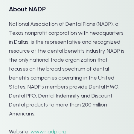
About NADP
National Association of Dental Plans (NADP), a
Texas nonprofit corporation with headquarters
in Dallas, is the representative and recognized
resource of the dental benefits industry. NADP is
the only national trade organization that
focuses on the broad spectrum of dental
benefits companies operating in the United
States. NADP’s members provide Dental HMO,
Dental PPO, Dental Indemnity and Discount
Dental products to more than 200 million
Americans.
Website:
www.nadp.org