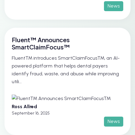
News
Fluent™ Announces
SmartClaimFocus™
Fluent™ introduces SmartClaimFocus™, an AI-
powered platform that helps dental payers
identify fraud, waste, and abuse while improving
utili...
Ross Allred
September 16, 2025
News