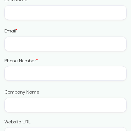
Email
*
Phone Number
*
Company Name
Website URL