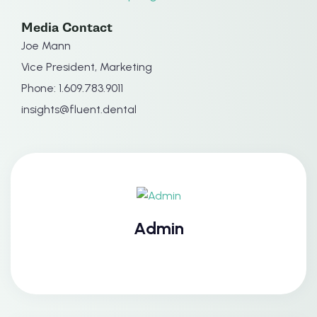
Media Contact
Joe Mann
Vice President, Marketing
Phone: 1.609.783.9011
insights@fluent.dental
Admin