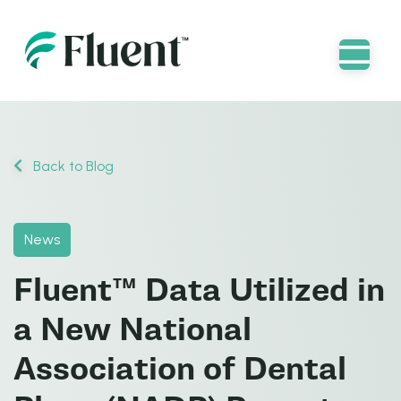
Back to Blog
News
Fluent™ Data Utilized in
a New National
Association of Dental