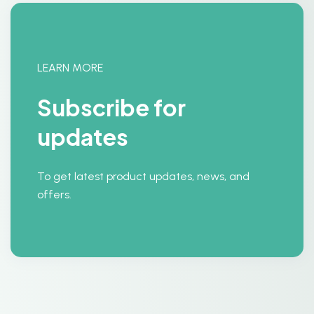
LEARN MORE
Subscribe for
updates
To get latest product updates, news, and
offers.