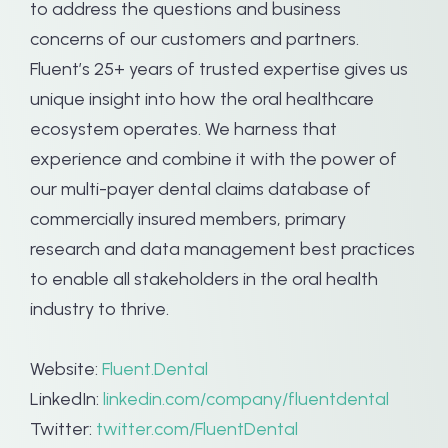
to address the questions and business
concerns of our customers and partners.
Fluent’s 25+ years of trusted expertise gives us
unique insight into how the oral healthcare
ecosystem operates. We harness that
experience and combine it with the power of
our multi-payer dental claims database of
commercially insured members, primary
research and data management best practices
to enable all stakeholders in the oral health
industry to thrive.
Website:
Fluent.Dental
LinkedIn:
linkedin.com/company/fluentdental
Twitter:
twitter.com/FluentDental