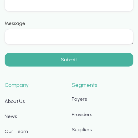
Message
Company
Segments
Payers
About Us
Providers
News
Suppliers
Our Team