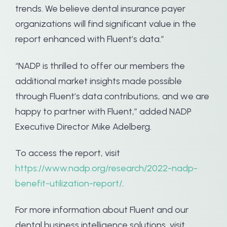
trends. We believe dental insurance payer
organizations will find significant value in the
report enhanced with Fluent’s data.”
“NADP is thrilled to offer our members the
additional market insights made possible
through Fluent’s data contributions, and we are
happy to partner with Fluent,” added NADP
Executive Director Mike Adelberg.
To access the report, visit
https://www.nadp.org/research/2022-nadp-
benefit-utilization-report/
.
For more information about Fluent and our
dental business intelligence solutions, visit