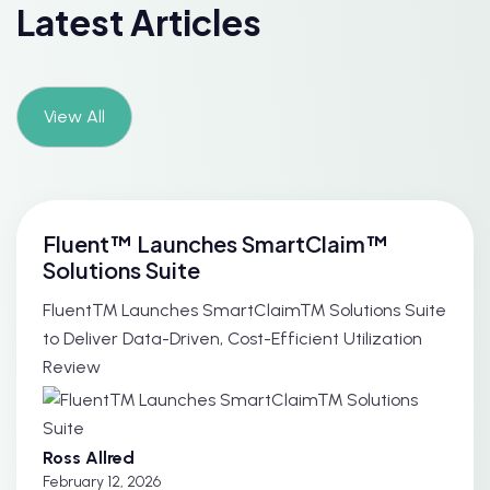
Latest Articles
View All
Fluent™ Launches SmartClaim™
Solutions Suite
Fluent™ Launches SmartClaim™ Solutions Suite
to Deliver Data-Driven, Cost-Efficient Utilization
Review
Ross Allred
February 12, 2026