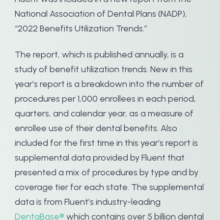
National Association of Dental Plans (NADP),
“2022 Benefits Utilization Trends.”
The report, which is published annually, is a
study of benefit utilization trends. New in this
year’s report is a breakdown into the number of
procedures per 1,000 enrollees in each period,
quarters, and calendar year, as a measure of
enrollee use of their dental benefits. Also
included for the first time in this year’s report is
supplemental data provided by Fluent that
presented a mix of procedures by type and by
coverage tier for each state. The supplemental
data is from Fluent’s industry-leading
DentaBase®
which contains over 5 billion dental