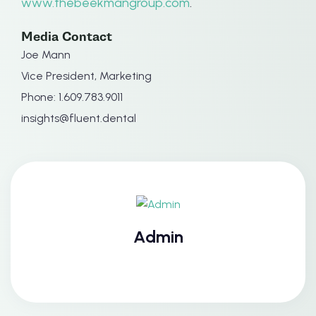
www.thebeekmangroup.com
.
Media Contact
Joe Mann
Vice President, Marketing
Phone: 1.609.783.9011
insights@fluent.dental
Admin