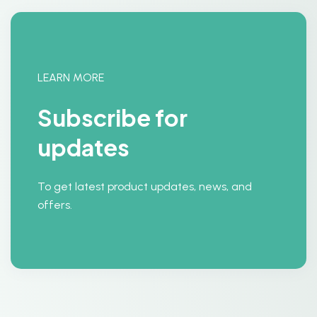
LEARN MORE
Subscribe for
updates
To get latest product updates, news, and
offers.