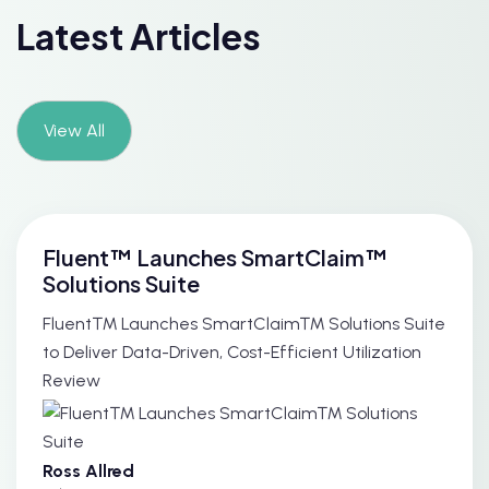
Latest Articles
View All
Fluent™ Launches SmartClaim™
Solutions Suite
Fluent™ Launches SmartClaim™ Solutions Suite
to Deliver Data-Driven, Cost-Efficient Utilization
Review
Ross Allred