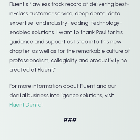
Fluent’s flawless track record of delivering best-
in-class customer service, deep dental data
expertise, and industry-leading, technology-
enabled solutions. I want to thank Paul for his
guidance and support as I step into this new
chapter, as well as for the remarkable culture of
professionalism, collegiality and productivity he
created at Fluent.”
For more information about Fluent and our
dental business intelligence solutions, visit
Fluent.Dental
.
###