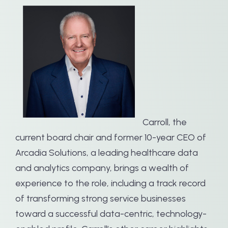
Carroll, the
current board chair and former 10-year CEO of
Arcadia Solutions, a leading healthcare data
and analytics company, brings a wealth of
experience to the role, including a track record
of transforming strong service businesses
toward a successful data-centric, technology-