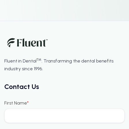
™
Fluent in Dental
. Transforming the dental benefits
industry since 1996.
Contact Us
First Name
*