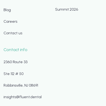
Summit 2026
Blog
Careers
Contact us
Contact info
2360 Route 33
Ste 112 # 50
Robbinsville, NJ 08691
insights@fluent.dental