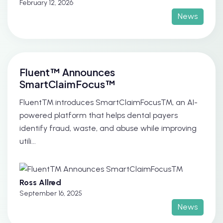
February 12, 2026
News
Fluent™ Announces
SmartClaimFocus™
Fluent™ introduces SmartClaimFocus™, an AI-
powered platform that helps dental payers
identify fraud, waste, and abuse while improving
utili...
Ross Allred
September 16, 2025
News