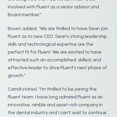
involved with Fluent as a senior advisor and
Board member.”
Brown added, “We are thrilled to have Sean join
Fluent as its new CEO. Sean’s strong leadership
skills and technological expertise are the
perfect fit for Fluent. We are excited to have
attracted such an accomplished, skilled, and
effective leader to drive Fluent’s next phase of
growth.”
Carroll stated, “I’m thrilled to be joining the
Fluent team. I have long admired Fluent as an
innovative, nimble and asset-rich company in
the dental industry and I can’t wait to continue