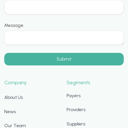
Message
Company
Segments
Payers
About Us
Providers
News
Suppliers
Our Team