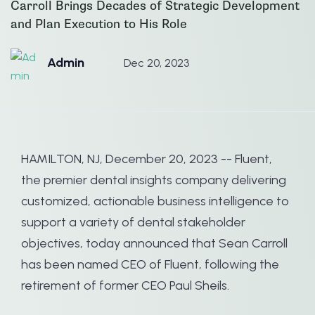
Carroll Brings Decades of Strategic Development
and Plan Execution to His Role
Admin
Dec 20, 2023
HAMILTON, NJ, December 20, 2023 -- Fluent,
the premier dental insights company delivering
customized, actionable business intelligence to
support a variety of dental stakeholder
objectives, today announced that Sean Carroll
has been named CEO of Fluent, following the
retirement of former CEO Paul Sheils.