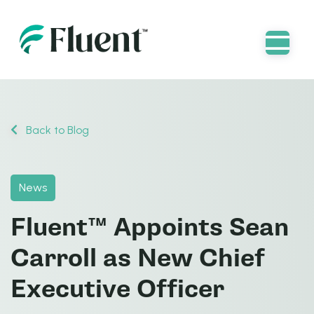
Back to Blog
News
Fluent™ Appoints Sean
Carroll as New Chief
Executive Officer