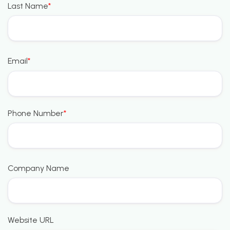
Last Name
*
Email
*
Phone Number
*
Company Name
Website URL