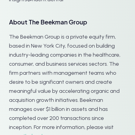
About The Beekman Group
The Beekman Group is a private equity firm,
based in New York City, focused on building
industry-leading companies in the healthcare,
consumer, and business services sectors. The
firm partners with management teams who
desire to be significant owners and create
meaningful value by accelerating organic and
acquisition growth initiatives. Beekman
manages over $1 billion in assets and has
completed over 200 transactions since
inception. For more information, please visit