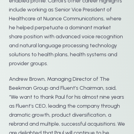
enabled profile. Carroll’s other career highlights
include working as Senior Vice President of
Healthcare at Nuance Communications, where
he helped perpetuate a dominant market
share position with advanced voice recognition
and natural language processing technology
solutions to health plans, health systems and
provider groups.
Andrew Brown, Managing Director of The
Beekman Group and Fluent’s Chairman, said,
“We want to thank Paul for his almost nine years
as Fluent’s CEO, leading the company through
dramatic growth, product diversification, a
rebrand and multiple, successful acquisitions. We
are delighted that Paul will continue to be