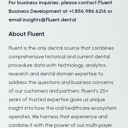
For business inquiries, please contact Fluent
Business Development at +1.856.986.6216 or
email insights@fluent.dental
About Fluent
Fluent is the only dental source that combines
comprehensive historical and current dental
procedure data with technology, analytics,
research and dental domain expertise to
address the questions and business concerns
of our customers and partners. Fluent’s 25+
years of trusted expertise gives us unique
insight into how the oral healthcare ecosystem
operates. We harness that experience and
combine it with the power of our multi-payer