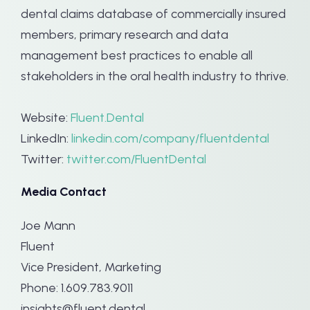
dental claims database of commercially insured
members, primary research and data
management best practices to enable all
stakeholders in the oral health industry to thrive.
Website:
Fluent.Dental
LinkedIn:
linkedin.com/company/fluentdental
Twitter:
twitter.com/FluentDental
Media Contact
Joe Mann
Fluent
Vice President, Marketing
Phone: 1.609.783.9011
insights@fluent.dental