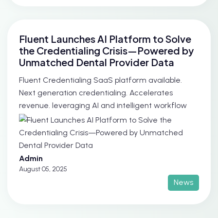
Fluent Launches AI Platform to Solve
the Credentialing Crisis—Powered by
Unmatched Dental Provider Data
Fluent Credentialing SaaS platform available.
Next generation credentialing. Accelerates
revenue. leveraging AI and intelligent workflow
au...
Admin
August 05, 2025
News